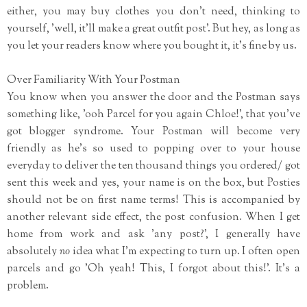
either, you may buy clothes you don't need, thinking to
yourself, 'well, it'll make a great outfit post'. But hey, as long as
you let your readers know where you bought it, it's fine by us.
Over Familiarity With Your Postman
You know when you answer the door and the Postman says
something like, 'ooh Parcel for you again Chloe!', that you've
got blogger syndrome. Your Postman will become very
friendly as he's so used to popping over to your house
everyday to deliver the ten thousand things you ordered/ got
sent this week and yes, your name is on the box, but Posties
should not be on first name terms! This is accompanied by
another relevant side effect, the post confusion. When I get
home from work and ask 'any post?', I generally have
absolutely
no
idea what I'm expecting to turn up. I often open
parcels and go 'Oh yeah! This, I forgot about this!'. It's a
problem.