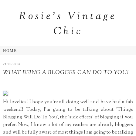
Rosie's Vintage
Chic
21/09/2013
WHAT BEING A BLOGGER CAN DO TO YOU!
Hi lovelies! I hope you're all doing well and have had a fab
weekend! Today, I'm going to be talking about 'Things
Blogging Will Do To You', the 'side effects' of blogging if you
prefer. Now, I know a lot of my readers are already bloggers
and will be fully aware of most things I am going to be talking