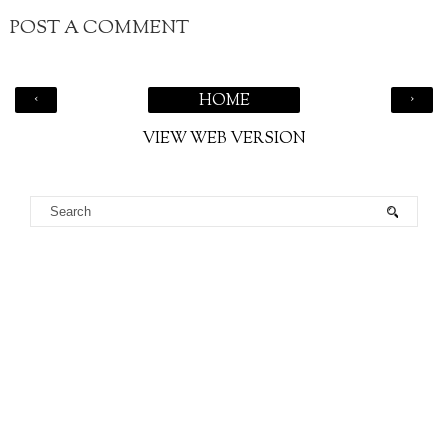
POST A COMMENT
‹
›
HOME
VIEW WEB VERSION