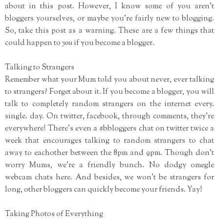
about in this post. However, I know some of you aren't
bloggers yourselves, or maybe you're fairly new to blogging.
So, take this post as a warning. These are a few things that
could happen to
you
if you become a blogger.
Talking to Strangers
Remember what your Mum told you about never, ever talking
to strangers? Forget about it. If you become a blogger, you will
talk to completely random strangers on the internet every.
single. day. On twitter, facebook, through comments, they're
everywhere! There's even a #bbloggers chat on twitter twice a
week that encourages talking to random strangers to chat
away to eachother between the 8pm and 9pm. Though don't
worry Mums, we're a friendly bunch. No dodgy omegle
webcam chats here. And besides, we won't be strangers for
long, other bloggers can quickly become your friends. Yay!
Taking Photos of Everything