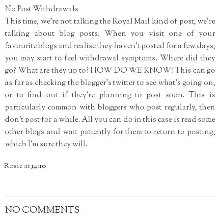
No Post Withdrawals
This time, we're not talking the Royal Mail kind of post, we're
talking about blog posts. When you visit one of your
favourite blogs and realise they haven't posted for a few days,
you may start to feel withdrawal symptoms. Where did they
go? What are they up to? HOW DO WE KNOW! This can go
as far as checking the blogger's twitter to see what's going on,
or to find out if they're planning to post soon. This is
particularly common with bloggers who post regularly, then
don't post for a while. All you can do in this case is read some
other blogs and wait patiently for them to return to posting,
which I'm sure they will.
Rosie
at
14:10
NO COMMENTS