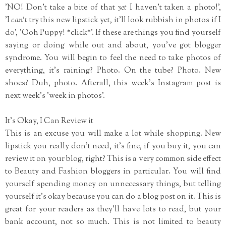
'NO! Don't take a bite of that
yet
I haven't taken a photo!',
'I
can't
try this new lipstick yet, it'll look rubbish in photos if I
do', 'Ooh Puppy! *click*'. If these are things you find yourself
saying or doing while out and about, you've got blogger
syndrome. You will begin to feel the need to take photos of
everything, it's raining? Photo. On the tube? Photo. New
shoes? Duh, photo. Afterall, this week's Instagram post is
next week's 'week in photos'.
It's Okay, I Can Review it
This is an excuse you will make a lot while shopping. New
lipstick you really don't need, it's fine, if you buy it, you can
review it on your blog, right? This is a very common side effect
to Beauty and Fashion bloggers in particular. You will find
yourself spending money on unnecessary things, but telling
yourself it's okay because you can do a blog post on it. This is
great for your readers as they'll have lots to read, but your
bank account, not so much. This is not limited to beauty