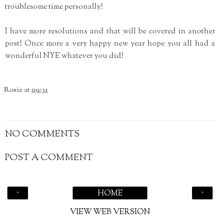
troublesome time personally!
I have more resolutions and that will be covered in another
post! Once more a very happy new year hope you all had a
wonderful NYE whatever you did!
Rosie
at
09:31
NO COMMENTS
POST A COMMENT
‹
›
HOME
VIEW WEB VERSION