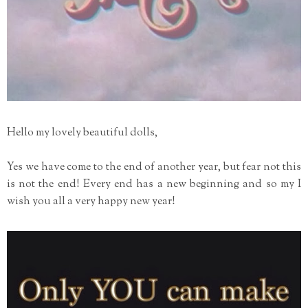
Hello my lovely beautiful dolls,
Yes we have come to the end of another year, but fear not this
is not the end! Every end has a new beginning and so my I
wish you all a very happy new year!