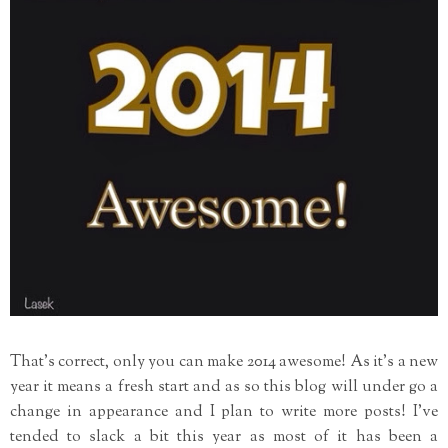
That's correct, only you can make 2014 awesome! As it's a new
year it means a fresh start and as so this blog will under go a
change in appearance and I plan to write more posts! I've
tended to slack a bit this year as most of it has been a