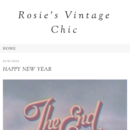
Rosie's Vintage
Chic
01/01/2014
HAPPY NEW YEAR