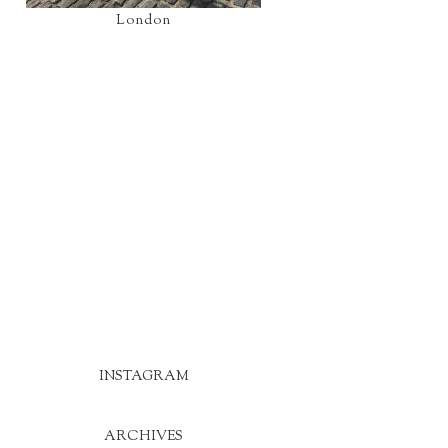
London
INSTAGRAM
ARCHIVES