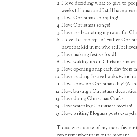
I love deciding what to give to peop
weeks till xmas and I still have prese
I love Christmas shopping!
I love Christmas songs!
I love re-decorating my room for Ch
I love the concept of Father Christ
have that kid in me who still believes
I love making festive food!
I love waking up on Christmas morni
I love opening a flap each day from
I love reading festive books (which a
I love snow on Christmas day! (Altho
I love buying a Christmas decoratio
I love doing Christmas Crafts.
I love watching Christmas movies!
I love writing Blogmas posts everyda
Those were some of my most favouri
can’t remember them at the moment!