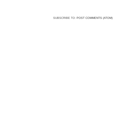
SUBSCRIBE TO:
POST COMMENTS (ATOM)