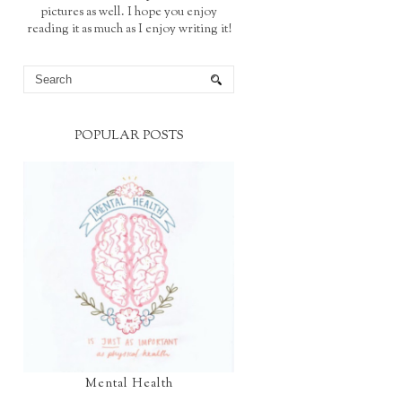
pictures as well. I hope you enjoy
reading it as much as I enjoy writing it!
POPULAR POSTS
Mental Health