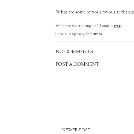
What are some of your favourite thin
What are your thoughts?
Rosie
at
12:35
Labels:
blogmas
,
christmas
NO COMMENTS
POST A COMMENT
NEWER POST