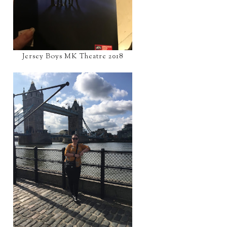
Jersey Boys MK Theatre 2018