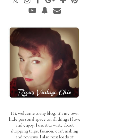
Hi, welcome to my blog. It's my own
little personal space on all things I love
and enjoy. I use it to write about
shopping trips, fashion, craft making
and reviews. I also post loads of