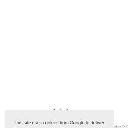
Labels
This site uses cookies from Google to deliver
Blogs
Concealer
AEDs
Beautiful
Confessions
DIY 