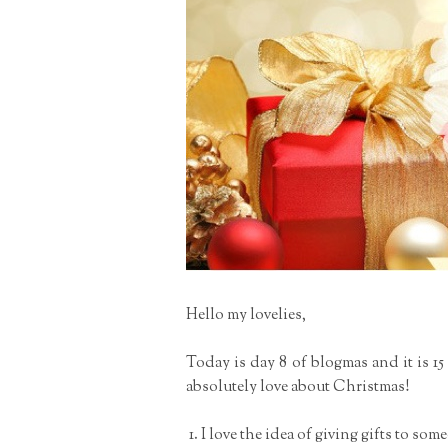
Hello my lovelies,
Today is day 8 of blogmas and it is 1
absolutely love about Christmas!
I love the idea of giving gifts to som