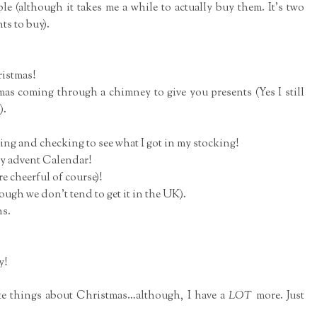
le (although it takes me a while to actually buy them. It's two
nts to buy).
ristmas!
mas coming through a chimney to give you presents (Yes I still
).
ng and checking to see what I got in my stocking!
 my advent Calendar!
re cheerful of course)!
ugh we don't tend to get it in the UK).
ns.
y!
te things about Christmas…although, I have a
LOT
more. Just