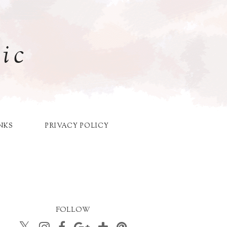
ic
NKS
PRIVACY POLICY
FOLLOW