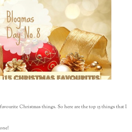
5 favourite Christmas things. So he
re are the top 15 things that I
eone!