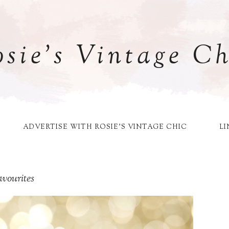
osie's Vintage Ch
ADVERTISE WITH ROSIE'S VINTAGE CHIC
LI
vourites