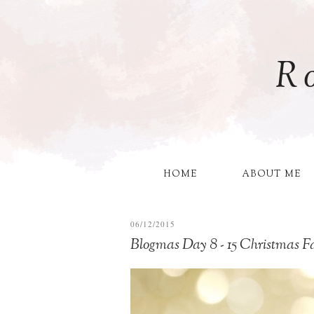
R
HOME
ABOUT ME
06/12/2015
Blogmas Day 8 - 15 Christmas Fa