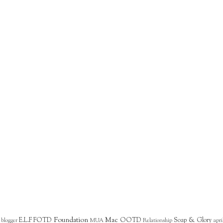
Foundation
Mac
E.L.F
FOTD
OOTD
Soap & Glory
blogger
MUA
Relationship
apri