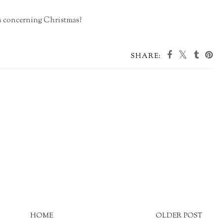
gs concerning Christmas?
SHARE:
HOME
OLDER POST