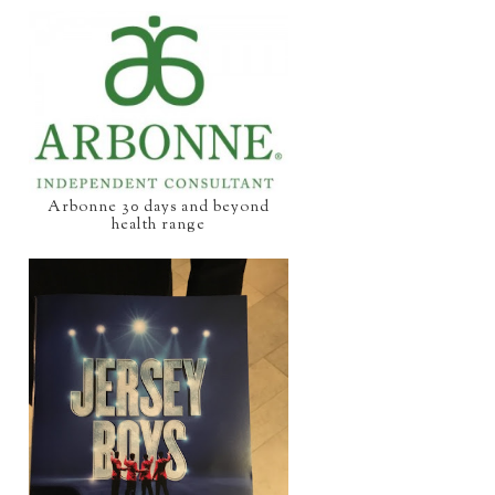
Arbonne 30 days and beyond
health range