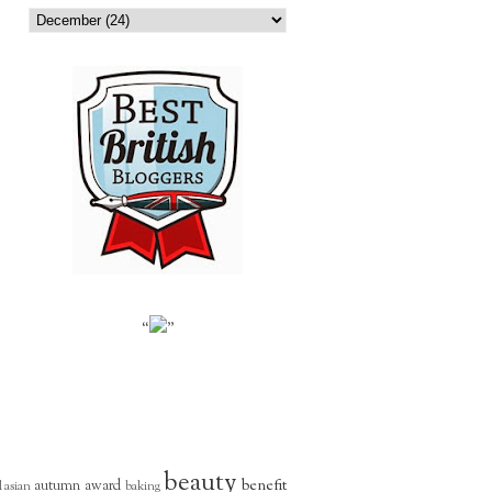
“
”
beauty
benefit
autumn
award
l
asian
baking