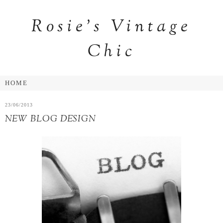
Rosie's Vintage
Chic
23/06/2013
NEW BLOG DESIGN