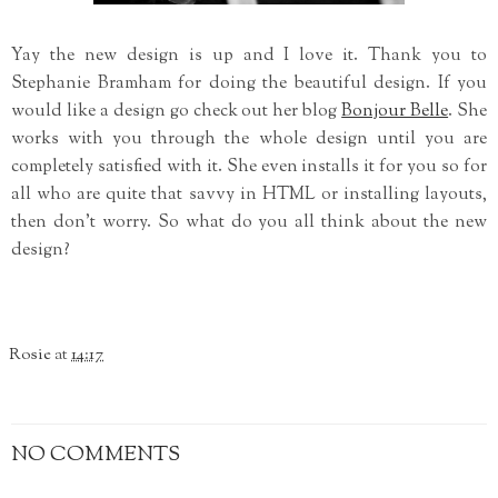
Yay the new design is up and I love it. Thank you to
Stephanie Bramham for doing the beautiful design. If you
would like a design go check out her blog
Bonjour Belle
. She
works with you through the whole design until you are
completely satisfied with it. She even installs it for you so for
all who are quite that savvy in HTML or installing layouts,
then don't worry. So what do you all think about the new
design?
Rosie
at
14:17
NO COMMENTS