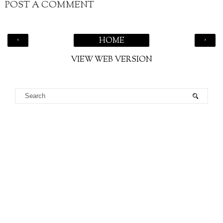
POST A COMMENT
‹
›
HOME
VIEW WEB VERSION