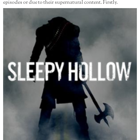
episodes or due to their supernatural content. Firstly.