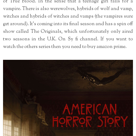
of True Blood. In the sense that a teenage girl falls for a
vampire. There is also werewolves, hybrids of wolf and vamp,
witches and hybrids of witches and vamps (the vampires sure
get around). It's coming into its final season and has a spin off
show called The Originals, which unfortunately only aired
two seasons in the U.K. On Sy fi channel. If you want to
watch the others series then you need to buy amazon prime.