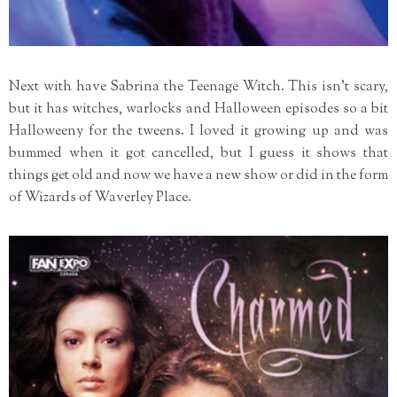
Next with have Sabrina the Teenage Witch. This isn't scary,
but it has witches, warlocks and Halloween episodes so a bit
Halloweeny for the tweens. I loved it growing up and was
bummed when it got cancelled, but I guess it shows that
things get old and now we have a new show or did in the form
of Wizards of Waverley Place.