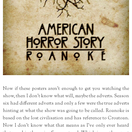
Now if these posters aren't enough to get you watching the
show, then I don't know what will, maybe the adverts. Season
six had different adverts and only a few were the true adverts
hinting at what the show was going to be called. Roanoke is
based on the lost civilisation and has reference to Croatoan.
Now I don't know what that means as I've only ever heard