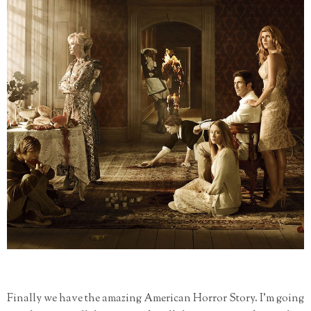
Finally we have the amazing American Horror Story. I'm going