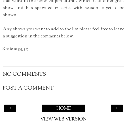
that word in the series Supernatural. Which is another great
show and has spawned 12 series with season 12 yet to be
shown.
Any shows you want to add to the list please feel free to leave
a suggestion in the comments below.
Rosie
at
04:37
NO COMMENTS
POST A COMMENT
‹
›
HOME
VIEW WEB VERSION