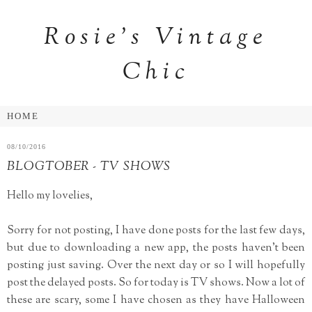
Rosie's Vintage
Chic
08/10/2016
BLOGTOBER - TV SHOWS
Hello my lovelies,
Sorry for not posting, I have done posts for the last few days,
but due to downloading a new app, the posts haven't been
posting just saving. Over the next day or so I will hopefully
post the delayed posts. So for today is TV shows. Now a lot of
these are scary, some I have chosen as they have Halloween