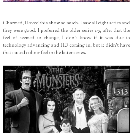
Charmed, I loved this show so much. I saw all eight series and
they were good. I preferred the older series 1-5, after that the
feel of seemed to change, I don't know if it was due to
technology advancing and HD coming in, but it didn't have
that muted colour feel in the latter series.