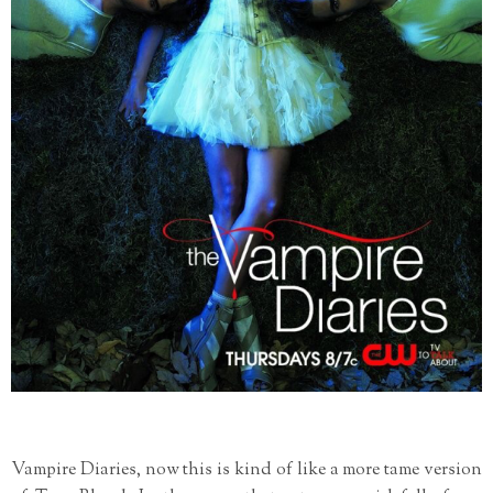
Vampire Diaries, now this is kind of like a more tame version