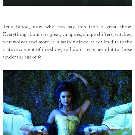
True Blood, now who can say this isn't a great show.
Everything about it is great, vampires, shape shifters, witches,
werewolves and more. It is mainly aimed at adults due to the
mature content of the show, so I don't recommend it to those
under the age of 18.