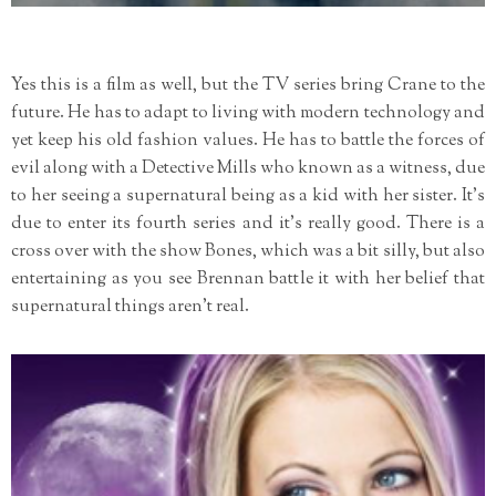
Yes this is a film as well, but the TV series bring Crane to the
future. He has to adapt to living with modern technology and
yet keep his old fashion values. He has to battle the forces of
evil along with a Detective Mills who known as a witness, due
to her seeing a supernatural being as a kid with her sister. It's
due to enter its fourth series and it's really good. There is a
cross over with the show Bones, which was a bit silly, but also
entertaining as you see Brennan battle it with her belief that
supernatural things aren't real.