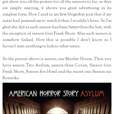
got show you all the posters for all the seasons so far, as they
are simply amazing, it shows you great advertising in its
simplest form. Now I said in my first blogtober post that if my
sister had pestered me to watch it then I wouldn't have. So I'm
glad she did as each season has been better than the last, with
the exception of season four Freak Show. Also each season is
somehow linked. How this is possible I don't know as I
haven't seen anything to link to other series.
So the picture above is season one Murder House. Then you
have season Two Asylum, season three Coven, Season four
Freak Show, Season five Hotel and the recent one Season six
Roanoke.