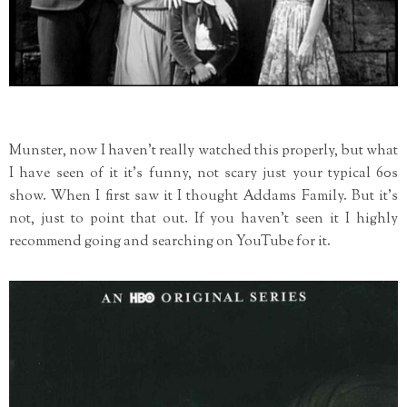
Munster, now I haven't really watched this properly, but what
I have seen of it it's funny, not scary just your typical 60s
show. When I first saw it I thought Addams Family. But it's
not, just to point that out. If you haven't seen it I highly
recommend going and searching on YouTube for it.